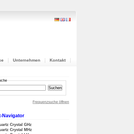
ce
Unternehmen
Kontakt
suche
Frequenzsuche öffnen
-Navigator
uartz Crystal GHz
uartz Crystal MHz