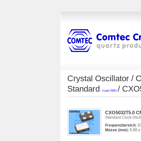
Crystal Oscillator
Standard
/ CX
4 pad SMD
CXO5032T5.0 CM
Standard Clock Oscil
Frequenzbereich:
37
Masse (mm):
5.00 x 