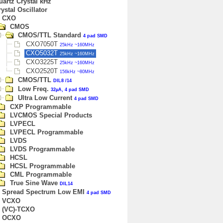
uartz Crystal kHz
ystal Oscillator
CXO
CMOS
CMOS/TTL Standard
4 pad SMD
CXO7050T
25kHz ~160MHz
CXO5032T
25kHz ~160MHz
CXO3225T
25kHz ~160MHz
CXO2520T
156kHz ~80MHz
CMOS/TTL
DIL8 /14
Low Freq.
32µA, 4 pad SMD
Ultra Low Current
4 pad SMD
CXP Programmable
LVCMOS Special Products
LVPECL
LVPECL Programmable
LVDS
LVDS Programmable
HCSL
HCSL Programmable
CML Programmable
True Sine Wave
DIL14
Spread Spectrum Low EMI
4 pad SMD
VCXO
(VC)-TCXO
OCXO