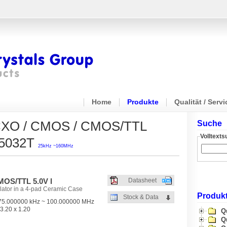
Home
Produkte
Qualität / Servi
 / CXO / CMOS / CMOS/TTL
Suche
Volltext
O5032T
25kHz ~160MHz
OS/TTL 5.0V l
Datasheet
lator in a 4-pad Ceramic Case
Produkt
Stock & Data
5.000000 kHz ~ 100.000000 MHz
3.20 x 1.20
Q
Q