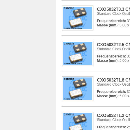
CXO5032T3.3 CM
Standard Clock Oscil
Frequenzbereich:
31
Masse (mm):
5.00 x 
CXO5032T2.5 CM
Standard Clock Oscil
Frequenzbereich:
31
Masse (mm):
5.00 x 
CXO5032T1.8 CM
Standard Clock Oscil
Frequenzbereich:
31
Masse (mm):
5.00 x 
CXO5032T1.2 CM
Standard Clock Oscil
Frequenzbereich:
25