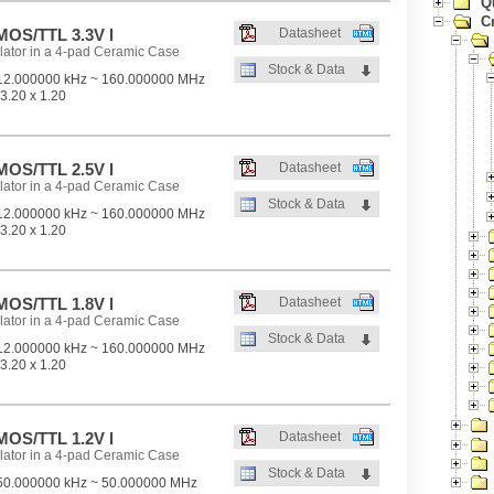
Q
Cr
OS/TTL 3.3V l
Datasheet
lator in a 4-pad Ceramic Case
Stock & Data
2.000000 kHz ~ 160.000000 MHz
3.20 x 1.20
OS/TTL 2.5V l
Datasheet
lator in a 4-pad Ceramic Case
Stock & Data
2.000000 kHz ~ 160.000000 MHz
3.20 x 1.20
OS/TTL 1.8V l
Datasheet
lator in a 4-pad Ceramic Case
Stock & Data
2.000000 kHz ~ 160.000000 MHz
3.20 x 1.20
OS/TTL 1.2V l
Datasheet
lator in a 4-pad Ceramic Case
Stock & Data
0.000000 kHz ~ 50.000000 MHz