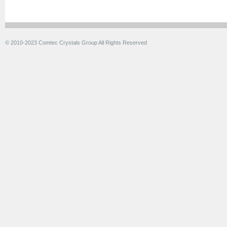
© 2010-2023 Comtec Crystals Group All Rights Reserved