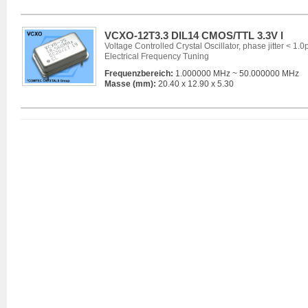
VCXO-12T3.3 DIL14 CMOS/TTL 3.3V l
Voltage Controlled Crystal Oscillator, phase jitter < 1.0
Electrical Frequency Tuning
Frequenzbereich:
1.000000 MHz ~ 50.000000 MHz
Masse (mm):
20.40 x 12.90 x 5.30