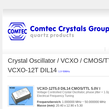
Crystal Oscillator / VCXO / CMOS/
VCXO-12T DIL14
1.0~50MHz
VCXO-12T5.0 DIL14 CMOS/TTL 5.0V l
Voltage Controlled Crystal Oscillator, phase jitter < 1.0
Electrical Frequency Tuning
Frequenzbereich:
1.000000 MHz ~ 50.000000 MHz
Masse (mm):
20.40 x 12.90 x 5.30