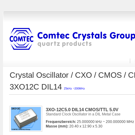
Crystal Oscillator / CXO / CMOS 
3XO12C DIL14
25kHz ~200MHz
3XO-12C5.0 DIL14 CMOS/TTL 5.0V
Standard Clock Oscillator in a DIL Metal Case
Frequenzbereich:
25.000000 kHz ~ 200.000000 MHz
Masse (mm):
20.40 x 12.90 x 5.30