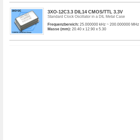
3XO-12C3.3 DIL14 CMOS/TTL 3.3V
Standard Clock Oscillator in a DIL Metal Case
Frequenzbereich:
25.000000 kHz ~ 200.000000 MHz
Masse (mm):
20.40 x 12.90 x 5.30