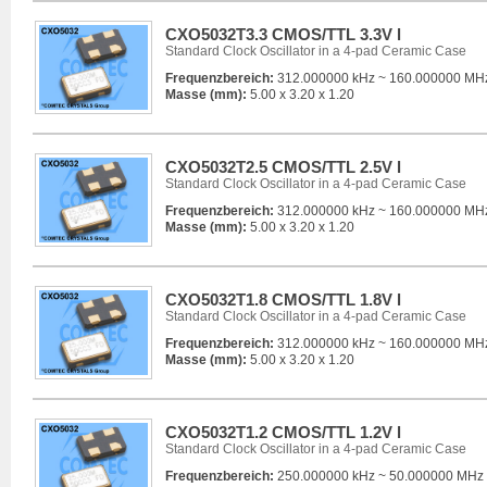
CXO5032T3.3 CMOS/TTL 3.3V l
Standard Clock Oscillator in a 4-pad Ceramic Case
Frequenzbereich:
312.000000 kHz ~ 160.000000 MH
Masse (mm):
5.00 x 3.20 x 1.20
CXO5032T2.5 CMOS/TTL 2.5V l
Standard Clock Oscillator in a 4-pad Ceramic Case
Frequenzbereich:
312.000000 kHz ~ 160.000000 MH
Masse (mm):
5.00 x 3.20 x 1.20
CXO5032T1.8 CMOS/TTL 1.8V l
Standard Clock Oscillator in a 4-pad Ceramic Case
Frequenzbereich:
312.000000 kHz ~ 160.000000 MH
Masse (mm):
5.00 x 3.20 x 1.20
CXO5032T1.2 CMOS/TTL 1.2V l
Standard Clock Oscillator in a 4-pad Ceramic Case
Frequenzbereich:
250.000000 kHz ~ 50.000000 MHz