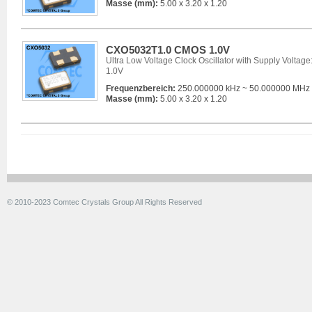
Masse (mm):
5.00 x 3.20 x 1.20
CXO5032T1.0 CMOS 1.0V
Ultra Low Voltage Clock Oscillator with Supply Voltage
1.0V
Frequenzbereich:
250.000000 kHz ~ 50.000000 MHz
Masse (mm):
5.00 x 3.20 x 1.20
© 2010-2023 Comtec Crystals Group All Rights Reserved