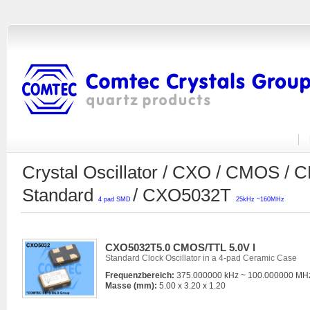
Crystal Oscillator / CXO / CMOS /
Standard
/ CXO5032T
4 pad SMD
25kHz ~160MHz
CXO5032T5.0 CMOS/TTL 5.0V l
Standard Clock Oscillator in a 4-pad Ceramic Case
Frequenzbereich:
375.000000 kHz ~ 100.000000 MH
Masse (mm):
5.00 x 3.20 x 1.20